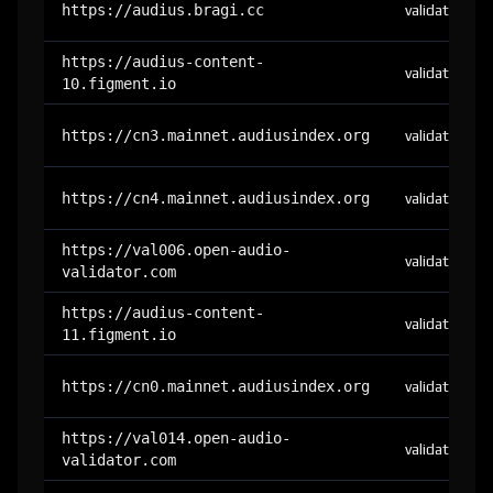
https://audius.bragi.cc
validator
https://audius-content-
validator
10.figment.io
https://cn3.mainnet.audiusindex.org
validator
https://cn4.mainnet.audiusindex.org
validator
https://val006.open-audio-
validator
validator.com
https://audius-content-
validator
11.figment.io
https://cn0.mainnet.audiusindex.org
validator
https://val014.open-audio-
validator
validator.com