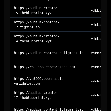
https://audius-creator-
validator
15.theblueprint.xyz
https://audius-content-
validator
12.figment.io
https://audius-creator-
validator
14.theblueprint.xyz
https://audius-content-3.figment.io
validator
https://cn1.shakespearetech.com
validator
https://val002.open-audio-
validator
validator.com
https://audius-creator-
validator
17.theblueprint.xyz
https://audius-content-1.figment.io
validator