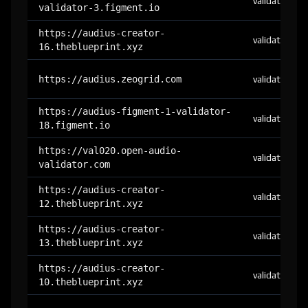
validator
validator-3.figment.io
https://audius-creator-
validator
16.theblueprint.xyz
https://audius.zeogrid.com
validator
https://audius-figment-1-validator-
validator
18.figment.io
https://val020.open-audio-
validator
validator.com
https://audius-creator-
validator
12.theblueprint.xyz
https://audius-creator-
validator
13.theblueprint.xyz
https://audius-creator-
validator
10.theblueprint.xyz