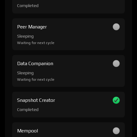
Completed
Peer Manager
Sleeping
Waiting for next cycle
Data Companion
Sleeping
Waiting for next cycle
Snapshot Creator
Completed
Mempool