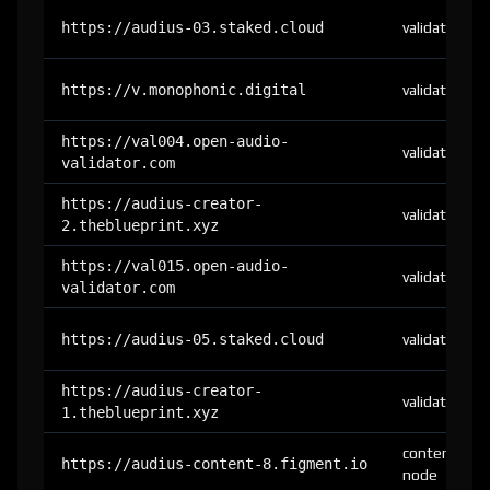
https://audius-03.staked.cloud
validator
https://v.monophonic.digital
validator
https://val004.open-audio-
validator
validator.com
https://audius-creator-
validator
2.theblueprint.xyz
https://val015.open-audio-
validator
validator.com
https://audius-05.staked.cloud
validator
https://audius-creator-
validator
1.theblueprint.xyz
content-
https://audius-content-8.figment.io
node