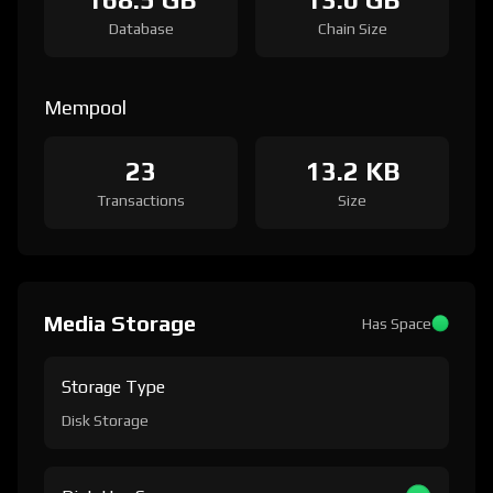
Database
Chain Size
Mempool
23
13.2 KB
Transactions
Size
Media Storage
Has Space
Storage Type
Disk Storage