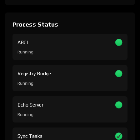
Process Status
ABCI
Running
Registry Bridge
Running
Echo Server
Running
Sync Tasks