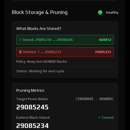
Block Storage & Pruning
Healthy
What Blocks Are Stored?
✓ Stored: 29085234 → 29690045
604812
🗑️ Deleted: 1 → 29085233
29085233
Policy: Keep last 604800 blocks
Status: Waiting for next cycle
Pruning Metrics
Target Prune Below
(29690045 - 604800)
29085245
Earliest Block Stored
✓ Current
29085234