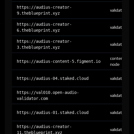
https://audius-creator-
validator
9.theblueprint.xyz
https://audius-creator-
validator
6.theblueprint.xyz
https://audius-creator-
validator
3.theblueprint.xyz
content-
https://audius-content-5.figment.io
node
https://audius-04.staked.cloud
validator
https://val010.open-audio-
validator
validator.com
https://audius-01.staked.cloud
validator
https://audius-creator-
validator
11.theblueprint.xyz