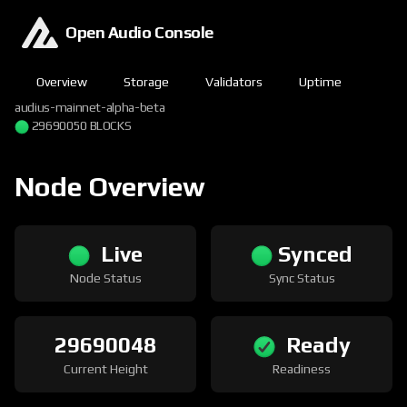
Open Audio Console
Overview
Storage
Validators
Uptime
audius-mainnet-alpha-beta
29690051 BLOCKS
Node Overview
Live
Synced
Node Status
Sync Status
29690051
Ready
Current Height
Readiness