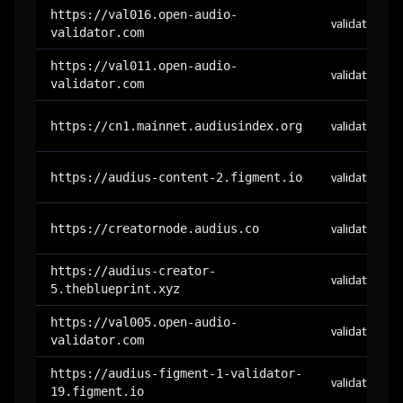
https://val016.open-audio-
validator
validator.com
https://val011.open-audio-
validator
validator.com
https://cn1.mainnet.audiusindex.org
validator
https://audius-content-2.figment.io
validator
https://creatornode.audius.co
validator
https://audius-creator-
validator
5.theblueprint.xyz
https://val005.open-audio-
validator
validator.com
https://audius-figment-1-validator-
validator
19.figment.io