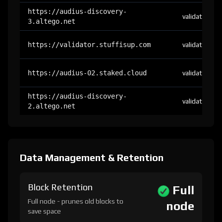
https://audius-discovery-
validator
3.altego.net
https://validator.stuffisup.com
validator
https://audius-02.staked.cloud
validator
https://audius-discovery-
validator
2.altego.net
Data Management & Retention
Block Retention
Full
Full node - prunes old blocks to
node
save space