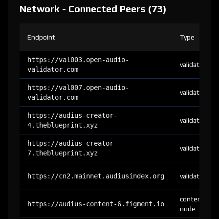
Network - Connected Peers (73)
Endpoint
Type
https://val003.open-audio-
validator
validator.com
https://val007.open-audio-
validator
validator.com
https://audius-creator-
validator
4.theblueprint.xyz
https://audius-creator-
validator
7.theblueprint.xyz
https://cn2.mainnet.audiusindex.org
validator
content-
https://audius-content-6.figment.io
node