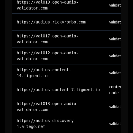
https://val019.open-audio-
validator
validator.com
https://audius.rickyrombo.com
validator
https://val017.open-audio-
validator
validator.com
https://val012.open-audio-
validator
validator.com
https://audius-content-
validator
14.figment.io
content-
https://audius-content-7.figment.io
node
https://val013.open-audio-
validator
validator.com
https://audius-discovery-
validator
1.altego.net