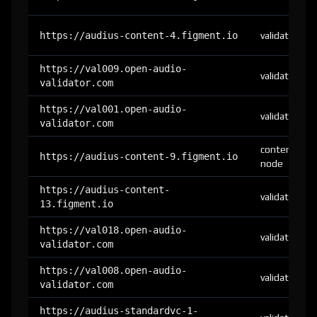
https://audius-content-4.figment.io
validator
https://val009.open-audio-
validator
validator.com
https://val001.open-audio-
validator
validator.com
content-
https://audius-content-9.figment.io
node
https://audius-content-
validator
13.figment.io
https://val018.open-audio-
validator
validator.com
https://val008.open-audio-
validator
validator.com
https://audius-standardvc-1-