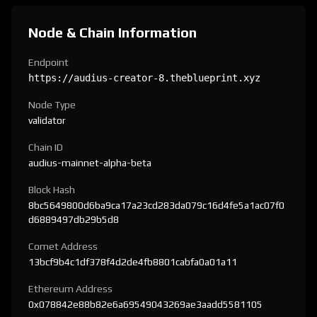
Node & Chain Information
Endpoint
https://audius-creator-8.theblueprint.xyz
Node Type
validator
Chain ID
audius-mainnet-alpha-beta
Block Hash
8bc5649800d6ba9ca17a23cd283da079c16d4fe5a1ac07f0
d6889497db29b5d8
Comet Address
13bcf9b4c1df378f4d2de4fb8801cabfa0a01a11
Ethereum Address
0x078842e88b82e6a69549043269ae3aadd5581105