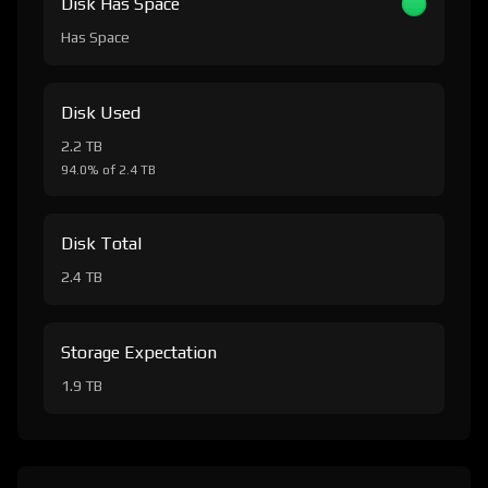
Disk Has Space
Has Space
Disk Used
2.2 TB
94.0% of 2.4 TB
Disk Total
2.4 TB
Storage Expectation
1.9 TB