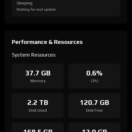
Sleeping
Waiting for next update
Performance & Resources
System Resources
37.7 GB
0.6%
Memory
CPU
2.2 TB
120.7 GB
Disk Used
Disk Free
168.5 GB
13.0 GB